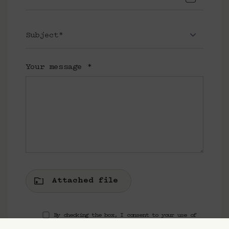
Subject*
Your message
*
Attached file
By checking the box, I consent to your use of
my data to receive news and offers from Cravan