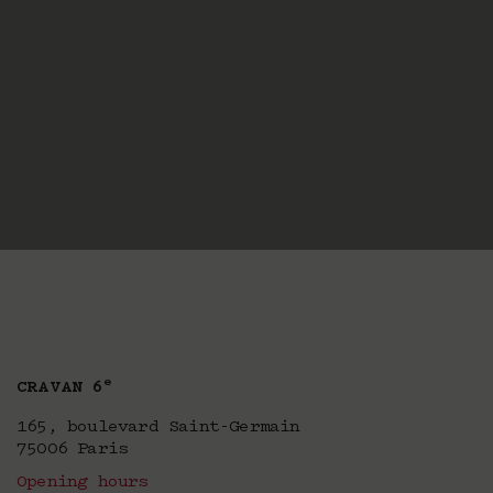
e
CRAVAN 6
165, boulevard Saint-Germain
75006 Paris
Opening hours