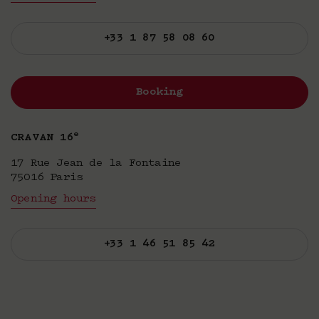
+33 1 87 58 08 60
Booking
e
CRAVAN 16
17 Rue Jean de la Fontaine
75016 Paris
Opening hours
+33 1 46 51 85 42