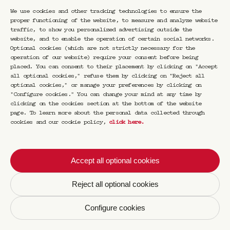
by email. I can withdraw my consent at any
time by using the unsubscribe mechanism
We use cookies and other tracking technologies to ensure the
present in each newsletter sent. For more
proper functioning of the website, to measure and analyze website
information, we invite you to consult our
traffic, to show you personalized advertising outside the
Policies and cookies notice
.
website, and to enable the operation of certain social networks.
Optional cookies (which are not strictly necessary for the
operation of our website) require your consent before being
placed. You can consent to their placement by clicking on "Accept
all optional cookies," refuse them by clicking on "Reject all
optional cookies," or manage your preferences by clicking on
"Configure cookies." You can change your mind at any time by
clicking on the cookies section at the bottom of the website
page. To learn more about the personal data collected through
cookies and our cookie policy,
click here
.
Accept all optional cookies
Reject all optional cookies
Configure cookies