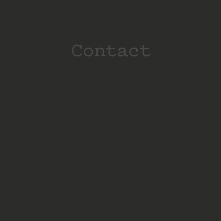
Contact