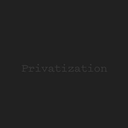
Privatization