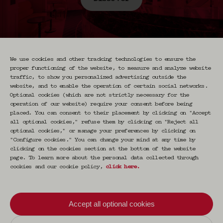
We use cookies and other tracking technologies to ensure the
proper functioning of the website, to measure and analyze website
traffic, to show you personalized advertising outside the
website, and to enable the operation of certain social networks.
Optional cookies (which are not strictly necessary for the
Newsletter CRAVAN
operation of our website) require your consent before being
placed. You can consent to their placement by clicking on "Accept
all optional cookies," refuse them by clicking on "Reject all
Votre email
optional cookies," or manage your preferences by clicking on
S'inscrire
"Configure cookies." You can change your mind at any time by
clicking on the cookies section at the bottom of the website
page. To learn more about the personal data collected through
cookies and our cookie policy,
click here
.
En vous inscrivant vous acceptez de recevoir nos
communications par email. Vous pourrez vous
désinscrire à tout moment.
Accept all optional cookies