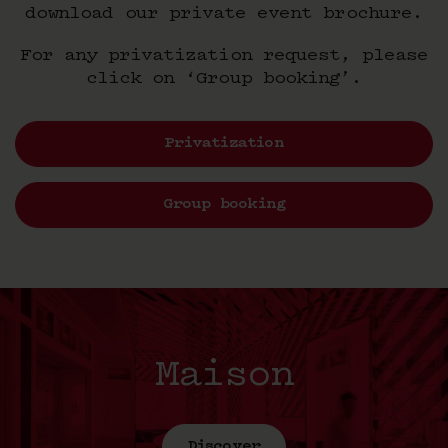
download our private event brochure.
For any privatization request, please
click on ‘Group booking’.
Privatization
Group booking
Maison
Discover