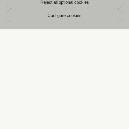
Reject all optional cookies
Configure cookies
E
CRAVAN 6
165, boulevard Saint-Germain
75006 Paris
+33 1 87 58 08 60
Opening hours