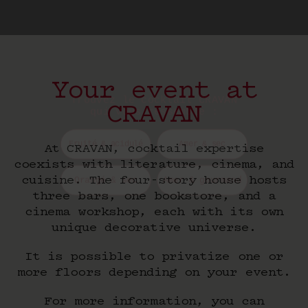
Trouvez le cocktail CRAVAN
qui vous ressemble :
Your event at
CRAVAN
Fruité & acidulé
Amer & sec
Orangé & sec
Amer & gourmand
At CRAVAN, cocktail expertise
coexists with literature, cinema, and
cuisine. The four-story house hosts
three bars, one bookstore, and a
cinema workshop, each with its own
unique decorative universe.
It is possible to privatize one or
more floors depending on your event.
For more information, you can