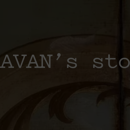
AVAN’s st