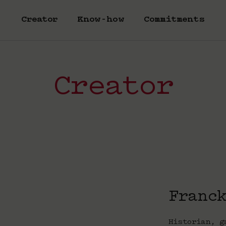
Creator
Know-how
Commitments
Creator
Franc
Historian, g