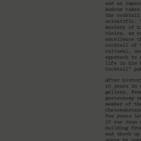
and an impas
Audoux takes
the cocktail
scientific. 
mastery of h
vision, an e
excellence t
cocktail of 
cultural, so
approach to 
life in his 
Cocktail” pu
After histor
10 years in 
gallery, Fra
gastronomy a
member of th
Chateaubrian
few years la
17 rue Jean 
building fro
and shook up
scene by ope