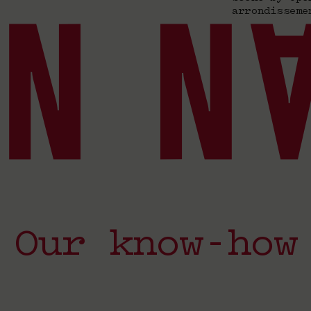
arrondisseme
Our know-how