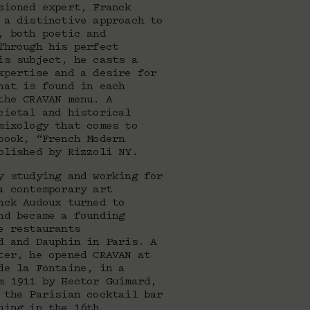
sioned expert, Franck
 a distinctive approach to
, both poetic and
Through his perfect
is subject, he casts a
xpertise and a desire for
hat is found in each
the CRAVAN menu. A
cietal and historical
mixology that comes to
book, “French Modern
blished by Rizzoli NY.
y studying and working for
a contemporary art
nck Audoux turned to
nd became a founding
e restaurants
d and Dauphin in Paris. A
ter, he opened CRAVAN at
de la Fontaine, in a
m 1911 by Hector Guimard,
 the Parisian cocktail bar
ning in the 16th