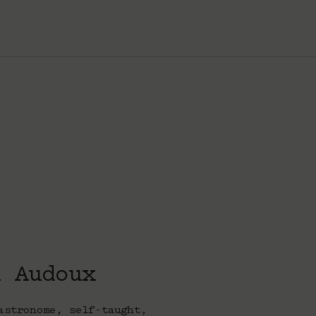
k Audoux
astronome, self-taught,