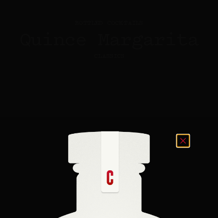
BOTTLED COCKTAILS
Quince Margarita
CLASSICS