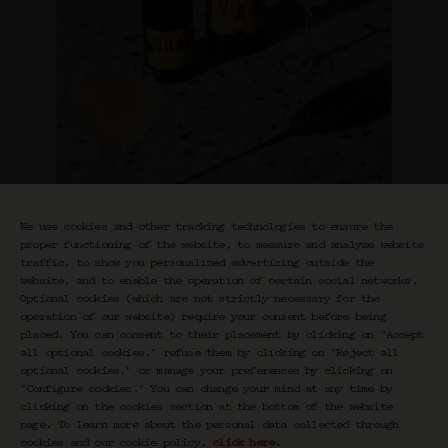
We use cookies and other tracking technologies to ensure the
proper functioning of the website, to measure and analyze website
traffic, to show you personalized advertising outside the
website, and to enable the operation of certain social networks.
Optional cookies (which are not strictly necessary for the
operation of our website) require your consent before being
Quince Margarita
placed. You can consent to their placement by clicking on "Accept
all optional cookies," refuse them by clicking on "Reject all
Classics
optional cookies," or manage your preferences by clicking on
"Configure cookies." You can change your mind at any time by
€
35,00
clicking on the cookies section at the bottom of the website
page. To learn more about the personal data collected through
cookies and our cookie policy,
click here
.