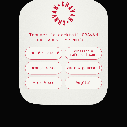
Trouvez le cocktail CRAVAN
qui vous ressemble :
Puissant &
Fruité & acidulé
rafraichissant
Orangé & sec
Amer & gourmand
Amer & sec
Végétal