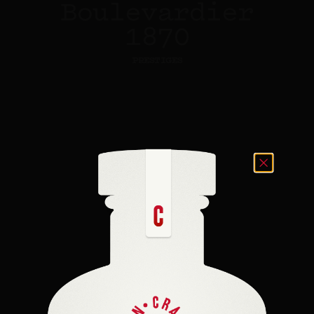
Boulevardier
1870
PRESTIGES