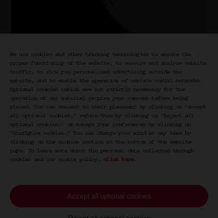
We use cookies and other tracking technologies to ensure the
proper functioning of the website, to measure and analyze website
traffic, to show you personalized advertising outside the
website, and to enable the operation of certain social networks.
Optional cookies (which are not strictly necessary for the
operation of our website) require your consent before being
placed. You can consent to their placement by clicking on "Accept
Boulevardier 1870
all optional cookies," refuse them by clicking on "Reject all
optional cookies," or manage your preferences by clicking on
Prestiges
"Configure cookies." You can change your mind at any time by
clicking on the cookies section at the bottom of the website
€
70,00
page. To learn more about the personal data collected through
cookies and our cookie policy,
click here
.
Cognac Hennessy XO, wine-based aperitif,
bitter
Accept all optional cookies
19% vol.