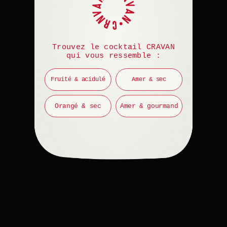
Trouvez le cocktail CRAVAN
qui vous ressemble :
Fruité & acidulé
Amer & sec
Orangé & sec
Amer & gourmand