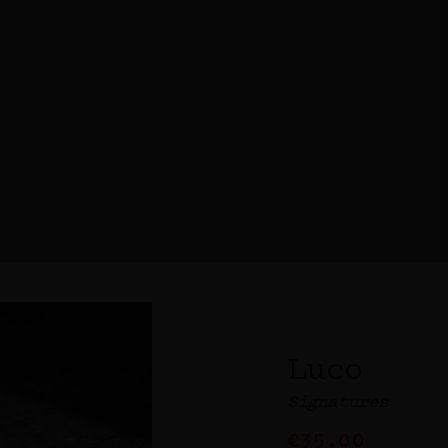
Luco
Signatures
€
35,00