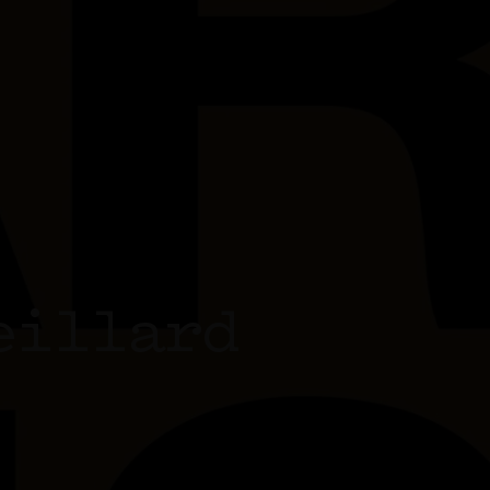
eillard