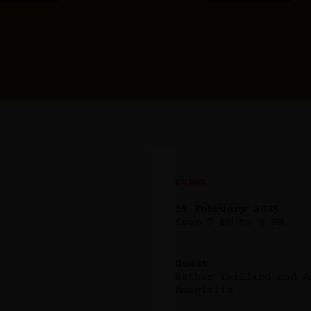
EVENT
19 February 2025
from 7 PM to 9 PM
Guest
Esther Teillard and A
Mouglalis