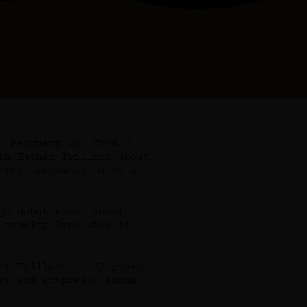
, February 19, from 7
th Esther Teillard about
ert), accompanied by a
ge debut novel about
 cruelty lurk when it
er Teillard is 23 years
re and Artpress, among