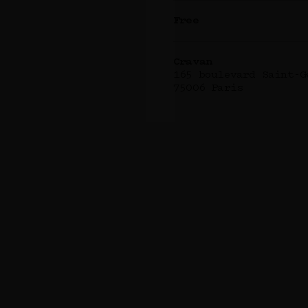
Free
Cravan
165 boulevard Saint-G
75006 Paris