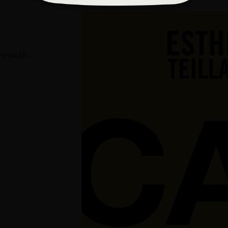
ermain,