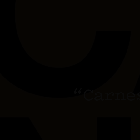
“Carne