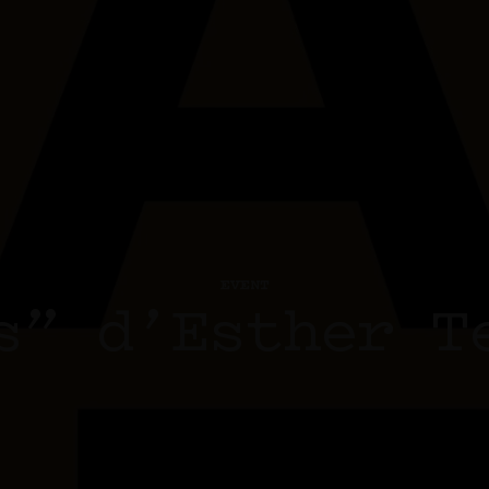
EVENT
s” d’Esther T