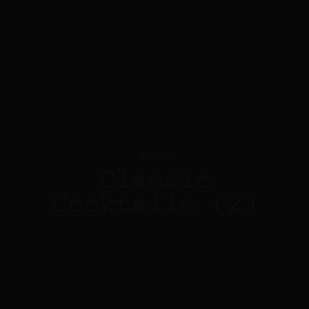
EVENT
Classic
Cocktails (2)