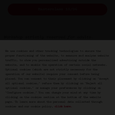
Masterclass 10/04
Workshop strictly reserved for adults.
We use cookies and other tracking technologies to ensure the
proper functioning of the website, to measure and analyze website
traffic, to show you personalized advertising outside the
website, and to enable the operation of certain social networks.
Optional cookies (which are not strictly necessary for the
operation of our website) require your consent before being
placed. You can consent to their placement by clicking on "Accept
Newsletter CRAVAN
all optional cookies," refuse them by clicking on "Reject all
optional cookies," or manage your preferences by clicking on
"Configure cookies." You can change your mind at any time by
Votre email
clicking on the cookies section at the bottom of the website
page. To learn more about the personal data collected through
S'inscrire
cookies and our cookie policy,
click here
.