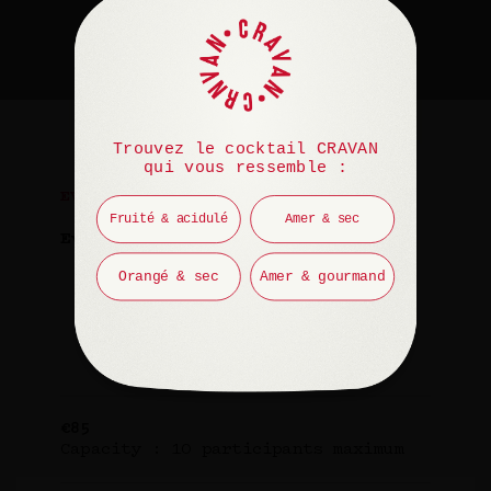
Trouvez le cocktail CRAVAN
qui vous ressemble :
EVENT
Fruité & acidulé
Amer & sec
Every Saturday
Orangé & sec
Amer & gourmand
2pm – 3:30pm in English
4pm – 5:30pm in French
€85
Capacity : 10 participants maximum