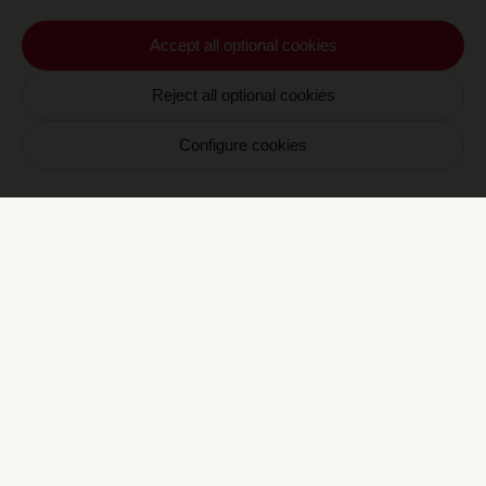
En vous inscrivant vous acceptez de recevoir nos
Accept all optional cookies
communications par email. Vous pourrez vous
désinscrire à tout moment.
Reject all optional cookies
Configure cookies
E
CRAVAN 6