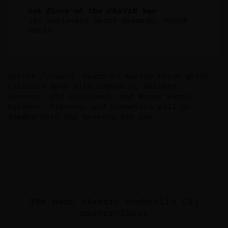
1st floor of the CRAVAN bar
165 boulevard Saint-Germain, 75006
Paris
Spirit forward
. Learn to master these great
classics made with cognac or whiskey:
Sazerac, Old Fashioned
, and Bobby Burns.
Balance, flavors, and aromatics will no
longer hold any secrets for you.
The next classic cocktails (2)
masterclass: