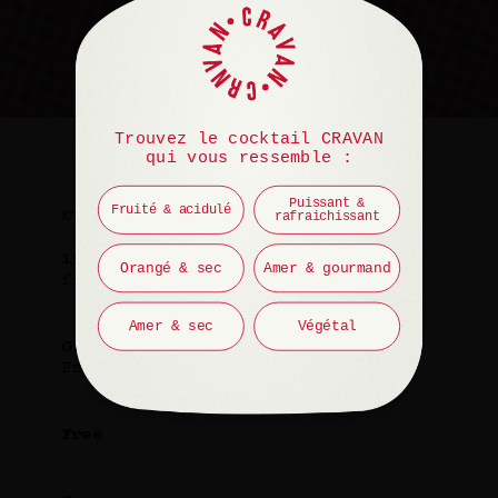
Trouvez le cocktail CRAVAN
qui vous ressemble :
Puissant &
Fruité & acidulé
rafraichissant
EVENT
15 January 2025
Orangé & sec
Amer & gourmand
from 7 PM to 8 PM
Amer & sec
Végétal
Guest
François Chaignaud
Free