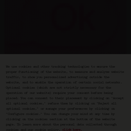
We use cookies and other tracking technologies to ensure the
proper functioning of the website, to measure and analyze website
“Exquisite” is a series of encounters around
traffic, to show you personalized advertising outside the
fashion and clothing, based on the theory of
website, and to enable the operation of certain social networks.
six degrees of separation and the exquisite
Optional cookies (which are not strictly necessary for the
corpse. The rules of the Exquis game are
operation of our website) require your consent before being
placed. You can consent to their placement by clicking on "Accept
simple and fun: the first guest sheds light
all optional cookies," refuse them by clicking on "Reject all
on the topic from their perspective. It links
optional cookies," or manage your preferences by clicking on
clothing to cinema, contemporary art,
"Configure cookies." You can change your mind at any time by
literature, music, gastronomy, and
clicking on the cookies section at the bottom of the website
architecture. At the end of the conversation,
page. To learn more about the personal data collected through
they introduce the second person, who will in
cookies and our cookie policy,
click here
.