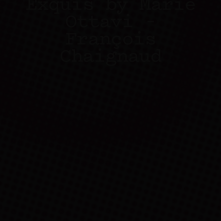
Exquis by Marie
Ottavi –
François
Chaignaud