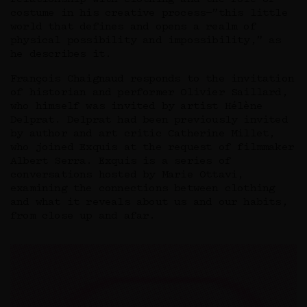
costume in his creative process—”this little
world that defines and opens a realm of
physical possibility and impossibility,” as
he describes it.
François Chaignaud responds to the invitation
of historian and performer Olivier Saillard,
who himself was invited by artist Hélène
Delprat. Delprat had been previously invited
by author and art critic Catherine Millet,
who joined Exquis at the request of filmmaker
Albert Serra. Exquis is a series of
conversations hosted by Marie Ottavi,
examining the connections between clothing
and what it reveals about us and our habits,
from close up and afar.