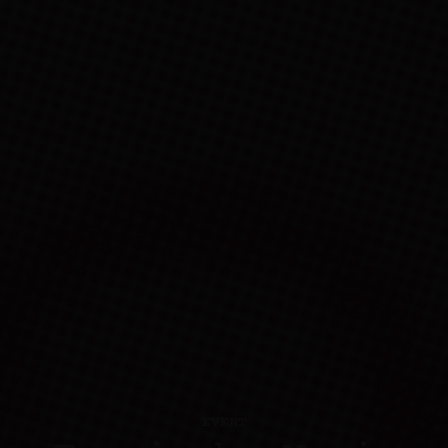
EVENT