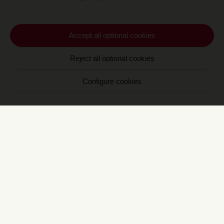
turn enrich the topic with their own vision.
And so on.
Thus, a multi-faceted conversation unfolds,
Accept all optional cookies
evolving with each encounter. It surprises
and builds connections, complements or
Reject all optional cookies
diverges, ultimately illuminating the theme
through six carefully chosen perspectives. A
Configure cookies
blend of different worldviews emerges in this
exploration, guided by Marie Ottavi.
Newsletter CRAVAN
Votre email
S'inscrire