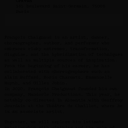
Cravan
165 boulevard Saint-Germain, 75006
Paris
François Chaignaud is an artist, dancer,
choreographer, author, and performer who
embraces risky extremes, transformation,
disguise, and the hybridization of techniques
as well as multiple sources of inspiration.
From the beginning of his career, he has
collaborated with choreographers such as
Alain Buffard, Boris Charmatz, Emmanuelle
Huynh, and Gilles Jobin.
In 2020, François Chaignaud founded his own
company, Mandorle Productions. This year, he
notably co-directed In Absentia with Geoffroy
Jourdain at the Théâtre de Chaillot, where he
is an associate artist.
Together, we will explore his intimate
relationship with clothing and the role of