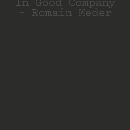
In Good Company
– Romain Meder