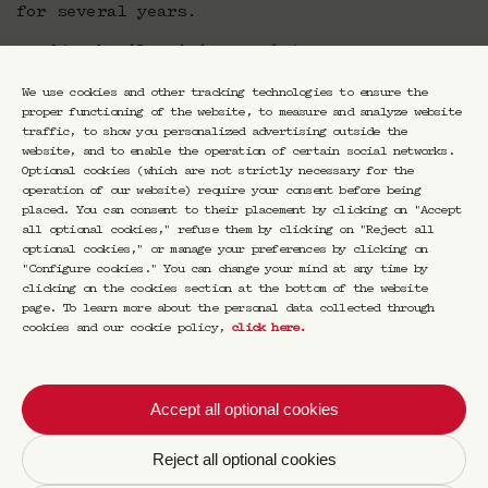
for several years.
Food/cocktail pairing: €165/person
A €50 deposit per person is required for this
We use cookies and other tracking technologies to ensure the
dinner, with the balance to be paid on site.
proper functioning of the website, to measure and analyze website
traffic, to show you personalized advertising outside the
About the chef Romain Meder
website, and to enable the operation of certain social networks.
Optional cookies (which are not strictly necessary for the
operation of our website) require your consent before being
Romain Meder began his career working
placed. You can consent to their placement by clicking on "Accept
alongside Michelin-starred Chef Hélène
all optional cookies," refuse them by clicking on "Reject all
Darroze. He then joined the prestigious Potel
optional cookies," or manage your preferences by clicking on
et Chabot before moving on to work with Alain
"Configure cookies." You can change your mind at any time by
Ducasse. In 2014, he became the Executive
clicking on the cookies section at the bottom of the website
Chef at the Plaza Athénée, where he developed
page. To learn more about the personal data collected through
the culinary approach of Naturalité, focusing
cookies and our cookie policy,
click here
.
on a trio of vegetables, grains, and
sustainably sourced seafood. Two years later,
the Michelin Guide awarded the establishment
Accept all optional cookies
three stars. From 2023 to 2024, Romain Meder
has been the new Executive Chef at the
Reject all optional cookies
Domaine de Primard.