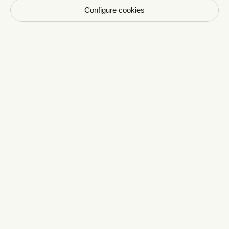
Configure cookies
Newsletter CRAVAN
Votre email
S'inscrire
En vous inscrivant vous acceptez de recevoir nos
communications par email. Vous pourrez vous
désinscrire à tout moment.