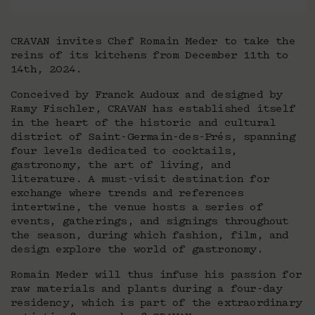
CRAVAN invites Chef Romain Meder to take the
reins of its kitchens from December 11th to
14th, 2024.
Conceived by Franck Audoux and designed by
Ramy Fischler, CRAVAN has established itself
in the heart of the historic and cultural
district of Saint-Germain-des-Prés, spanning
four levels dedicated to cocktails,
gastronomy, the art of living, and
literature. A must-visit destination for
exchange where trends and references
intertwine, the venue hosts a series of
events, gatherings, and signings throughout
the season, during which fashion, film, and
design explore the world of gastronomy.
Romain Meder will thus infuse his passion for
raw materials and plants during a four-day
residency, which is part of the extraordinary