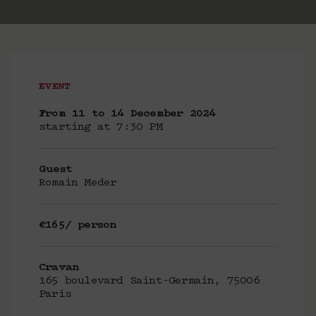
EVENT
From 11 to 14 December 2024
starting at 7:30 PM
Guest
Romain Meder
€165/ person
Cravan
165 boulevard Saint-Germain, 75006
Paris