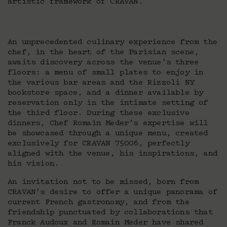
artistic framework of CRAVAN.
An unprecedented culinary experience from the
chef, in the heart of the Parisian scene,
awaits discovery across the venue’s three
floors: a menu of small plates to enjoy in
the various bar areas and the Rizzoli NY
bookstore space, and a dinner available by
reservation only in the intimate setting of
the third floor. During these exclusive
dinners, Chef Romain Meder’s expertise will
be showcased through a unique menu, created
exclusively for CRAVAN 75006, perfectly
aligned with the venue, his inspirations, and
his vision.
An invitation not to be missed, born from
CRAVAN’s desire to offer a unique panorama of
current French gastronomy, and from the
friendship punctuated by collaborations that
Franck Audoux and Romain Meder have shared