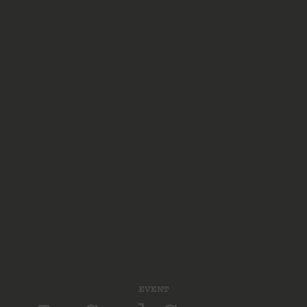
EVENT