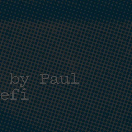
 by Paul
efi