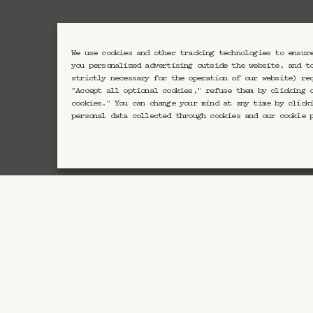
We use cookies and other tracking technologies to ensur
Newsletter CRAVAN
you personalized advertising outside the website, and t
strictly necessary for the operation of our website) re
"Accept all optional cookies," refuse them by clicking 
cookies." You can change your mind at any time by click
En vous inscrivant vous acc
personal data collected through cookies and our cookie