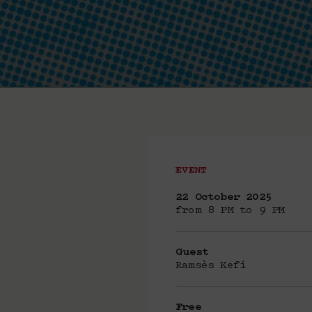
EVENT
22 October 2025
from 8 PM to 9 PM
Guest
Ramsès Kefi
Free