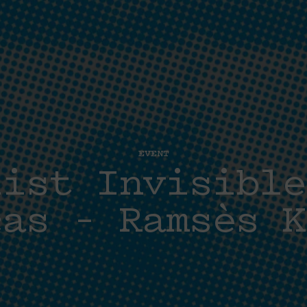
EVENT
list Invisible
cas – Ramsès K