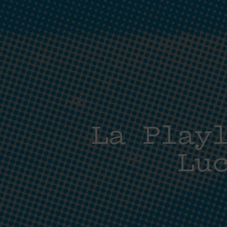
La Play
Lu