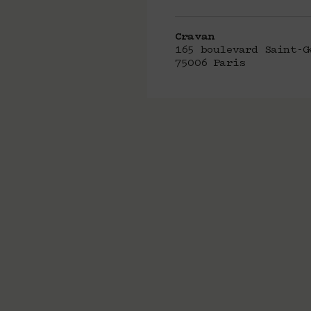
Cravan
165 boulevard Saint-G
75006 Paris