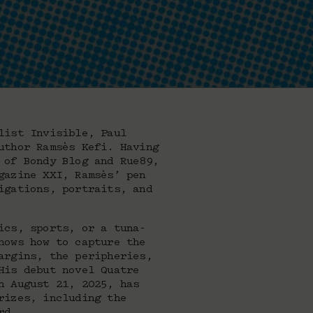
list Invisible, Paul
uthor Ramsès Kefi. Having
 of Bondy Blog and Rue89,
gazine XXI, Ramsès’ pen
igations, portraits, and
ics, sports, or a tuna-
nows how to capture the
argins, the peripheries,
His debut novel Quatre
n August 21, 2025, has
rizes, including the
rd.