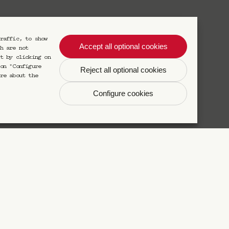
raffic, to show
Accept all optional cookies
S'inscrire
h are not
t by clicking on
on "Configure
Reject all optional cookies
re about the
s désinscrire à tout moment.
Configure cookies