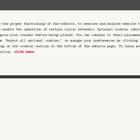
Votre email
e the proper functioning of the website, to measure and analyze website t
o enable the operation of certain social networks. Optional cookies (whic
quire your consent before being placed. You can consent to their placemen
on "Reject all optional cookies," or manage your preferences by clicking 
ing on the cookies section at the bottom of the website page. To learn mo
eptez de recevoir nos communications par email. Vous pourrez vou
 policy,
click here
.