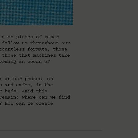
ed on pieces of paper
 follow us throughout our
countless formats, those
 those that machines take
orming an ocean of
: on our phones, on
s and cafes, in the
r beds. Amid this
remain: where can we find
? How can we create