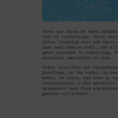
There are those we have scribbl
full of corrections, those that
lives, crossing eras and their 
that real humans craft, and all
great pleasure in concocting, f
proposals impossible to calm.
Today, playlists are everywhere
platforms, on the radio, in bar
metro, in taxis, and even in ou
overabundance, a few questions 
uniqueness away from algorithms
genuine collisions?