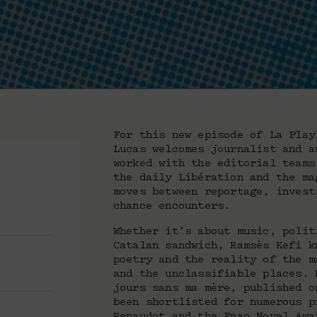
For this new episode of La Play
Lucas welcomes journalist and a
worked with the editorial teams
the daily Libération and the ma
moves between reportage, invest
chance encounters.
Whether it’s about music, polit
Catalan sandwich, Ramsès Kefi k
poetry and the reality of the m
and the unclassifiable places. 
jours sans ma mère, published o
been shortlisted for numerous p
Renaudot and the Fnac Novel Awa