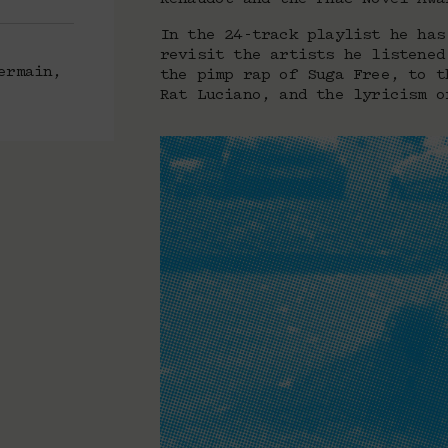
In the 24-track playlist he has
revisit the artists he listened
ermain,
the pimp rap of Suga Free, to t
Rat Luciano, and the lyricism o