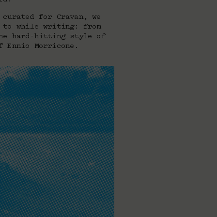
 curated for Cravan, we
 to while writing: from
he hard-hitting style of
f Ennio Morricone.