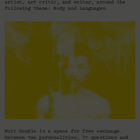
artist, art critic, and writer, around the
following theme: Body and Languages.
Nuit Double is a space for free exchange
between two personalities. It questions and