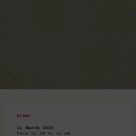
EVENT
11 March 2025
from 10 PM to 12 AM