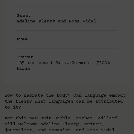
Guest
Adeline Fleury and Rose Vidal
Free
Cravan
165 boulevard Saint-Germain, 75006
Paris
How to narrate the body? Can language embody
the flesh? What languages can be attributed
to it?
For this new Nuit Double, Esther Teillard
will welcome Adeline Fleury, writer,
journalist, and essayist, and Rose Vidal,