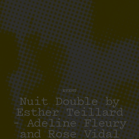
EVENT
Nuit Double by
Esther Teillard
– Adeline Fleury
and Rose Vidal