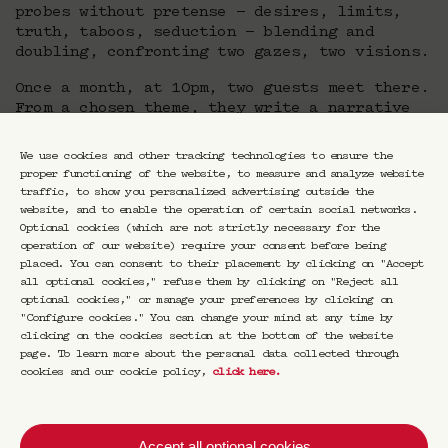
probes without pretense — desires, limits,
truth, taboos, seduction — blending and
doubling, confronting two gazes, two visions.
Once a month, at 10pm, two guests meet there.
From a chosen theme, they write a narrative
built together. They layer and interweave
their horizons, their differences, their
We use cookies and other tracking technologies to ensure the
intuitions.
proper functioning of the website, to measure and analyze website
traffic, to show you personalized advertising outside the
Duel or duo, conversation or confrontation,
website, and to enable the operation of certain social networks.
Nuit Double is an ode to dialogue, an escape.
Optional cookies (which are not strictly necessary for the
Esther Teillard places speech back at the
operation of our website) require your consent before being
center: free, raw, alive. She dissolves
placed. You can consent to their placement by clicking on "Accept
boundaries between the arts, intertwining
all optional cookies," refuse them by clicking on "Reject all
optional cookies," or manage your preferences by clicking on
thoughts within a reinvented night.
"Configure cookies." You can change your mind at any time by
clicking on the cookies section at the bottom of the website
page. To learn more about the personal data collected through
cookies and our cookie policy,
click here
.
Accept all optional cookies