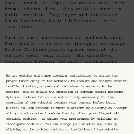
Once a month, at 10pm, two guests meet there.
From a chosen theme, they write a narrative
built together. They layer and interweave
their horizons, their differences, their
intuitions.
Duel or duo, conversation or confrontation,
Nuit Double is an ode to dialogue, an escape.
Esther Teillard places speech back at the
center: free, raw, alive. She dissolves
boundaries between the arts, intertwining
thoughts within a reinvented night.
We use cookies and other tracking technologies to ensure the
proper functioning of the website, to measure and analyze website
traffic, to show you personalized advertising outside the
website, and to enable the operation of certain social networks.
Optional cookies (which are not strictly necessary for the
operation of our website) require your consent before being
placed. You can consent to their placement by clicking on "Accept
all optional cookies," refuse them by clicking on "Reject all
optional cookies," or manage your preferences by clicking on
Newsletter CRAVAN
"Configure cookies." You can change your mind at any time by
clicking on the cookies section at the bottom of the website