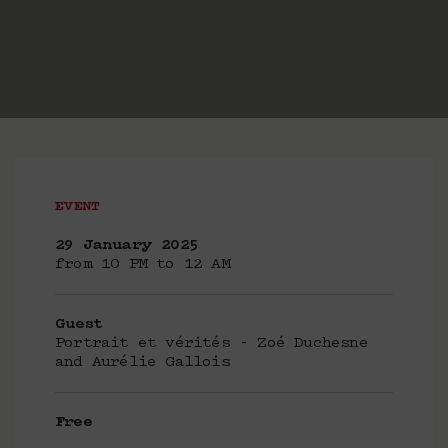
EVENT
29 January 2025
from 10 PM to 12 AM
Guest
Portrait et vérités - Zoé Duchesne
and Aurélie Gallois
Free