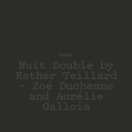
EVENT
Nuit Double by
Esther Teillard
– Zoé Duchesne
and Aurélie
Gallois