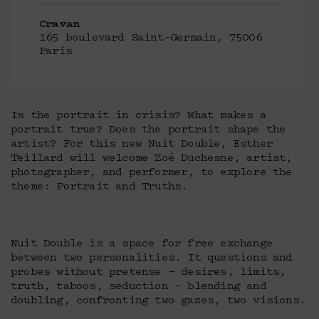
Cravan
165 boulevard Saint-Germain, 75006
Paris
Is the portrait in crisis? What makes a
portrait true? Does the portrait shape the
artist? For this new Nuit Double, Esther
Teillard will welcome Zoé Duchesne, artist,
photographer, and performer, to explore the
theme: Portrait and Truths.
Nuit Double is a space for free exchange
between two personalities. It questions and
probes without pretense — desires, limits,
truth, taboos, seduction — blending and
doubling, confronting two gazes, two visions.