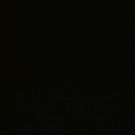
EVENT
Nuit Double par
Esther Teillard
– Emma Becker
and Jean Le Gall