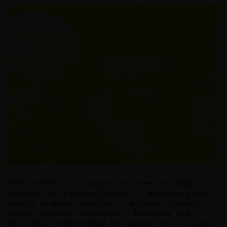
Nuit Double is a space for free exchange
between two personalities. It questions and
probes without pretense — desires, limits,
truth, taboos, seduction — blending and
doubling, confronting two gazes, two visions.