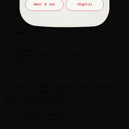
Amer & sec
Végétal
Guest
Emma Becker and Jean Le Gall
Free
Cravan
165 boulevard Saint-Germain, 75006
Paris
For this new Double Night, Esther Teillard
will welcome Emma Becker, writer, and Jean Le
Gall, writer and editor, around the following
theme: Candor and Derision.
How to laugh at oneself? Is the jester
innocent? Is candor obscene?