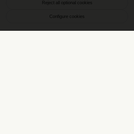
Reject all optional cookies
Votre email
Configure cookies
S'inscrire
En vous inscrivant vous acceptez de recevoir nos
communications par email. Vous pourrez vous
désinscrire à tout moment.