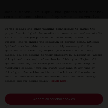
Once a month, at 10pm, two guests meet there.
From a chosen theme, they write a narrative
built together. They combine and layer their
horizons, their differences, and their
We use cookies and other tracking technologies to ensure the
intuitions.
proper functioning of the website, to measure and analyze website
Duel or duo, conversation or confrontation,
traffic, to show you personalized advertising outside the
Double Night is an ode to dialogue — an
website, and to enable the operation of certain social networks.
escape. Esther Teillard places speech back at
Optional cookies (which are not strictly necessary for the
the center: free, raw, and alive. She breaks
operation of our website) require your consent before being
down boundaries between the arts,
placed. You can consent to their placement by clicking on "Accept
all optional cookies," refuse them by clicking on "Reject all
intertwining ideas within a reinvented night.
optional cookies," or manage your preferences by clicking on
"Configure cookies." You can change your mind at any time by
clicking on the cookies section at the bottom of the website
page. To learn more about the personal data collected through
cookies and our cookie policy,
click here
.
Accept all optional cookies
Newsletter CRAVAN