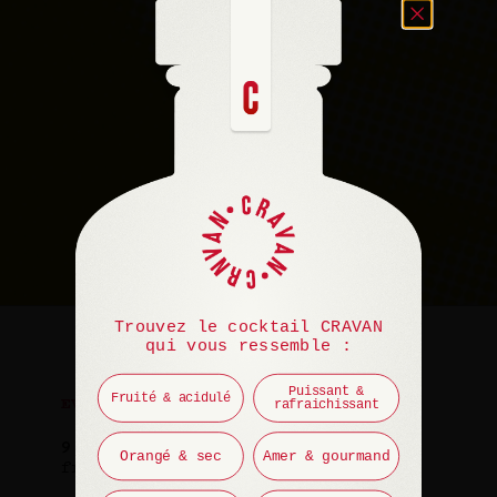
Trouvez le cocktail CRAVAN
qui vous ressemble :
Puissant &
Fruité & acidulé
rafraichissant
EVENT
9 July 2025
Orangé & sec
Amer & gourmand
from 10 PM to 12 AM