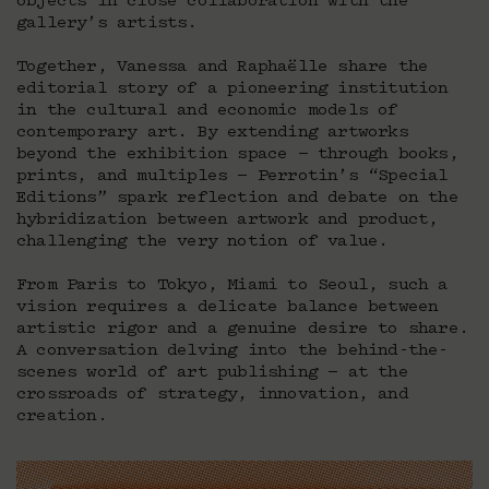
objects in close collaboration with the
gallery’s artists.
Together, Vanessa and Raphaëlle share the
editorial story of a pioneering institution
in the cultural and economic models of
contemporary art. By extending artworks
beyond the exhibition space — through books,
prints, and multiples — Perrotin’s “Special
Editions” spark reflection and debate on the
hybridization between artwork and product,
challenging the very notion of value.
From Paris to Tokyo, Miami to Seoul, such a
vision requires a delicate balance between
artistic rigor and a genuine desire to share.
A conversation delving into the behind-the-
scenes world of art publishing — at the
crossroads of strategy, innovation, and
creation.