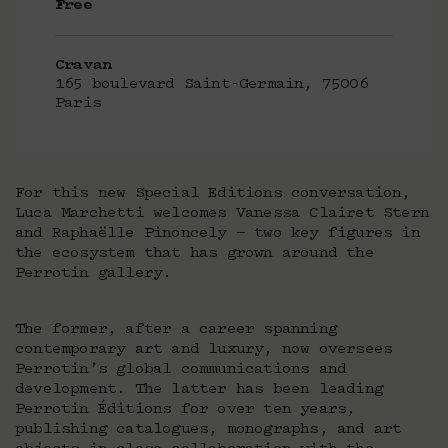
Free
Cravan
165 boulevard Saint-Germain, 75006
Paris
For this new Special Editions conversation,
Luca Marchetti welcomes Vanessa Clairet Stern
and Raphaëlle Pinoncely — two key figures in
the ecosystem that has grown around the
Perrotin gallery.
The former, after a career spanning
contemporary art and luxury, now oversees
Perrotin’s global communications and
development. The latter has been leading
Perrotin Éditions for over ten years,
publishing catalogues, monographs, and art