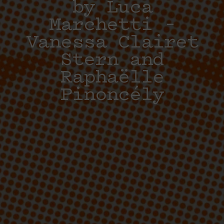
by Luca
Marchetti –
Vanessa Clairet
Stern and
Raphaëlle
Pinoncély