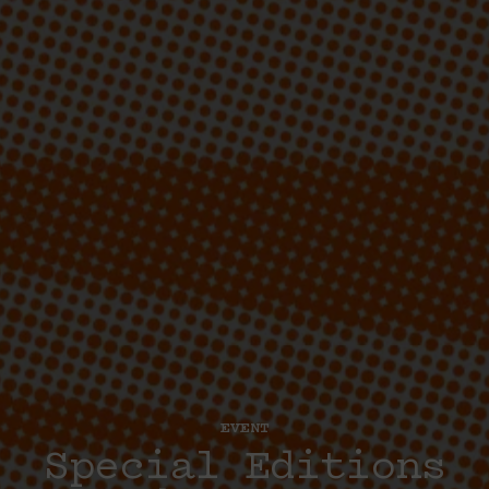
EVENT
Special Editions