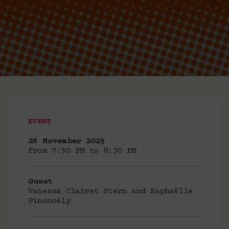
EVENT
26 November 2025
from 7:30 PM to 8:30 PM
Guest
Vanessa Clairet Stern and Raphaëlle
Pinoncély