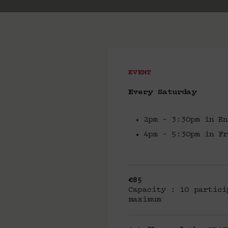
EVENT
Every Saturday
2pm – 3:30pm in En
4pm – 5:30pm in Fr
€85
Capacity : 10 partici
maximum