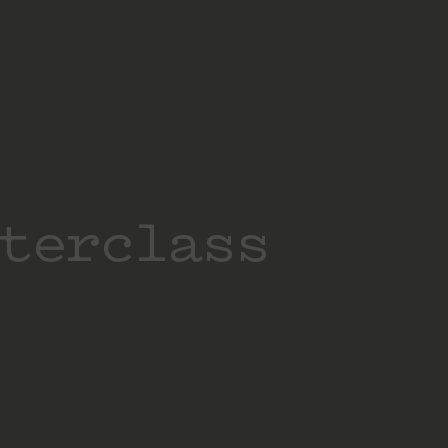
terclass