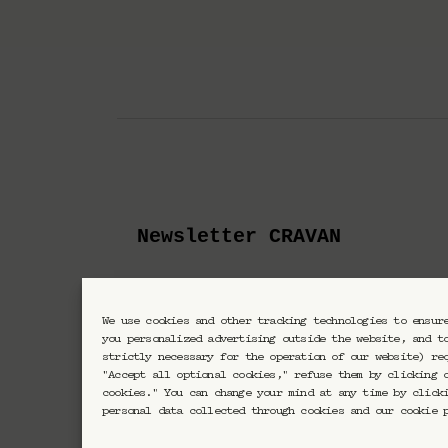
Newsletter CRAVAN
En vous inscrivant vous acc
We use cookies and other tracking technologies to ensur
you personalized advertising outside the website, and t
strictly necessary for the operation of our website) re
"Accept all optional cookies," refuse them by clicking 
cookies." You can change your mind at any time by click
personal data collected through cookies and our cookie