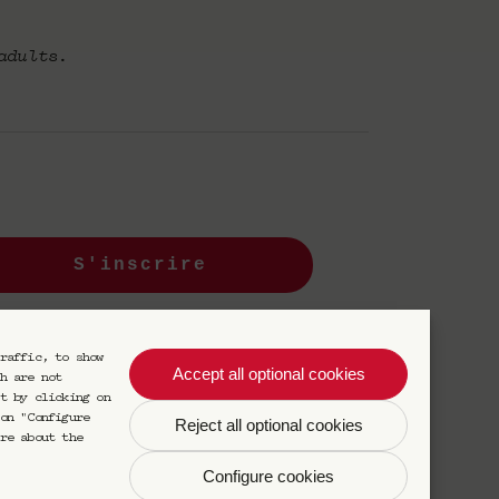
adults.
S'inscrire
s désinscrire à tout moment.
raffic, to show
Accept all optional cookies
h are not
t by clicking on
on "Configure
Reject all optional cookies
re about the
Configure cookies