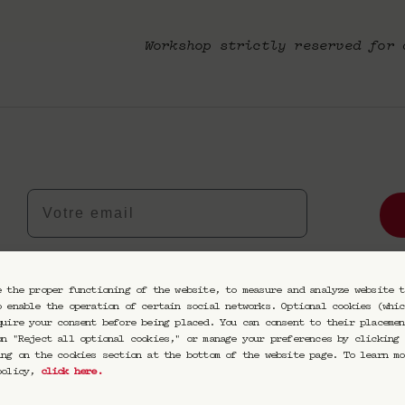
Workshop strictly reserved for 
Votre email
eptez de recevoir nos communications par email. Vous pourrez vou
e the proper functioning of the website, to measure and analyze website t
o enable the operation of certain social networks. Optional cookies (whic
quire your consent before being placed. You can consent to their placemen
on "Reject all optional cookies," or manage your preferences by clicking 
ing on the cookies section at the bottom of the website page. To learn mo
 policy,
click here
.