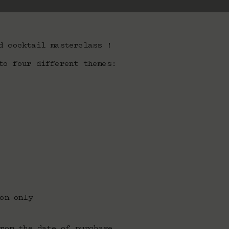
d cocktail masterclass !
to four different themes:
on only
rom the date of purchase