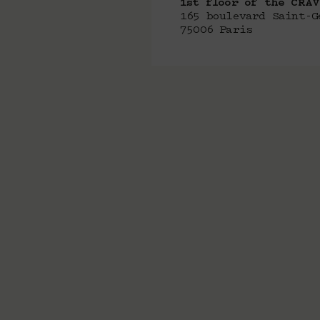
1st floor of the CRA
165 boulevard Saint-G
75006 Paris