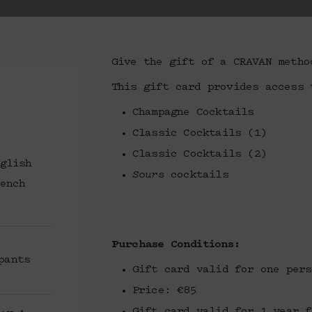
Give the gift of a CRAVAN metho
This gift card provides access 
Champagne Cocktails
Classic Cocktails (1)
Classic Cocktails (2)
glish
Sours
cocktails
ench
Purchase Conditions:
pants
Gift card valid for one pers
Price: €85
Gift card valid for 1 year f