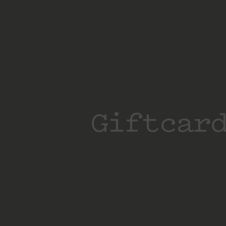
Giftcar