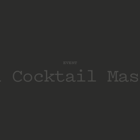
EVENT
d Cocktail Mas