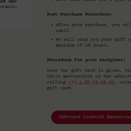
VAN bar
ermain,
Post-Purchase Procedure:
After your purchase, you wil
email.
We will send you your gift c
maximum of 48 hours.
Procedure for your recipient:
Once the gift card is given, th
their masterclass on the websi
calling
+33 1 87 58 08 60
, usin
gift card.
Giftcard Cocktail Mastercla