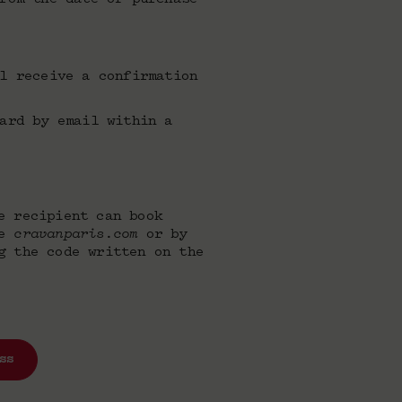
l receive a confirmation
ard by email within a
e recipient can book
te
cravanparis.com
or by
g the code written on the
ss