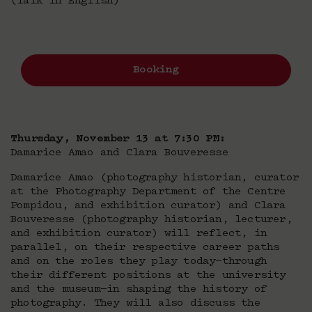
(Talk in English)
Booking
Thursday, November 13 at 7:30 PM:
Damarice Amao and Clara Bouveresse
Damarice Amao (photography historian, curator
at the Photography Department of the Centre
Pompidou, and exhibition curator) and Clara
Bouveresse (photography historian, lecturer,
and exhibition curator) will reflect, in
parallel, on their respective career paths
and on the roles they play today—through
their different positions at the university
and the museum—in shaping the history of
photography. They will also discuss the