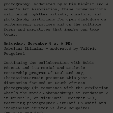
photography. Moderated by Rubis Mécénat and A
Women’s Art Association, these conversations
will bring together artists, curators, and
photography historians for open dialogues on
contemporary practices and on the multiple
forms and narratives that images can take
today.
Saturday, November 8 at 6 PM:
Jabulani Dhlamini — moderated by Valérie
Fougeirol
Continuing the collaboration with Rubis
Mécénat and its social and artistic
mentorship program Of Soul and Joy,
PhotoSaintGermain presents this year a
discussion focused on South African
photography (in resonance with the exhibition
What’s the Word? Johannesburg! at Fondation A
in Brussels, on view until December 21),
featuring photographer Jabulani Dhlamini and
independent curator Valérie Fougeirol.