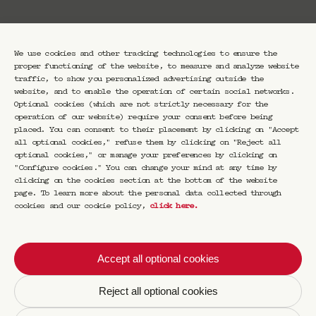
Booking
We use cookies and other tracking technologies to ensure the
proper functioning of the website, to measure and analyze website
traffic, to show you personalized advertising outside the
website, and to enable the operation of certain social networks.
Optional cookies (which are not strictly necessary for the
operation of our website) require your consent before being
Thursday, November 27 at 7:30 PM:
placed. You can consent to their placement by clicking on "Accept
Stéphanie Solinas — moderated by Virginie
all optional cookies," refuse them by clicking on "Reject all
Huet
optional cookies," or manage your preferences by clicking on
"Configure cookies." You can change your mind at any time by
Artist Stéphanie Solinas and Virginie Huet,
clicking on the cookies section at the bottom of the website
journalist and art critic, will discuss the
page. To learn more about the personal data collected through
artist’s latest project Devenir soi-même
cookies and our cookie policy,
click here
.
(“Becoming Oneself”), a vast investigation
carried out across the roads of the American
West, where—between science and belief—the
Accept all optional cookies
human of tomorrow is being imagined.
Reject all optional cookies