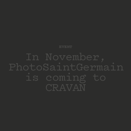
EVENT
In November,
PhotoSaintGermain
is coming to
CRAVAN