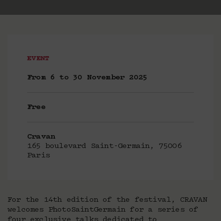
EVENT
From 6 to 30 November 2025
Free
Cravan
165 boulevard Saint-Germain, 75006
Paris
For the 14th edition of the festival, CRAVAN
welcomes PhotoSaintGermain for a series of
four exclusive talks dedicated to