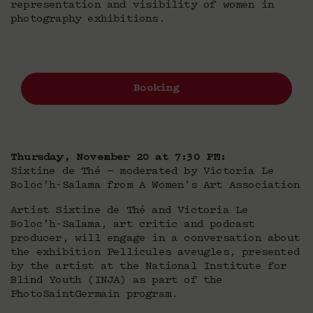
representation and visibility of women in
photography exhibitions.
Booking
Thursday, November 20 at 7:30 PM:
Sixtine de Thé — moderated by Victoria Le
Boloc’h-Salama from A Women’s Art Association
Artist Sixtine de Thé and Victoria Le
Boloc’h-Salama, art critic and podcast
producer, will engage in a conversation about
the exhibition Pellicules aveugles, presented
by the artist at the National Institute for
Blind Youth (INJA) as part of the
PhotoSaintGermain program.