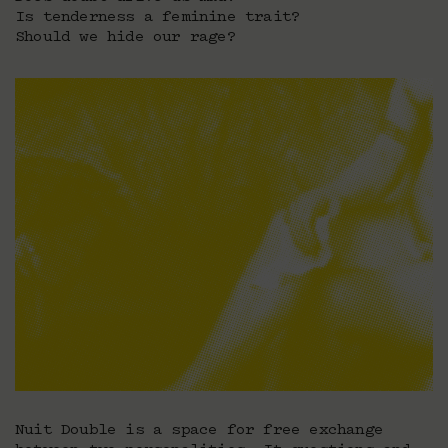
Is tenderness a feminine trait?
Should we hide our rage?
Nuit Double is a space for free exchange