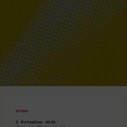
EVENT
5 November 2025