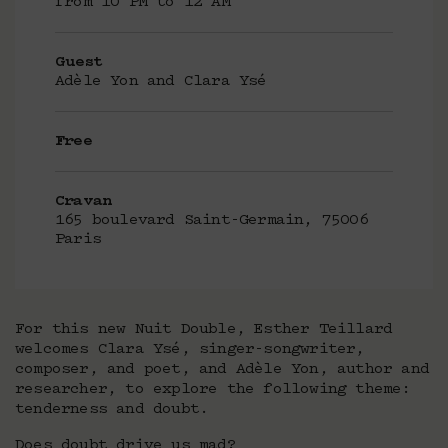
from 10 PM to 12 AM
Guest
Adèle Yon and Clara Ysé
Free
Cravan
165 boulevard Saint-Germain, 75006
Paris
For this new Nuit Double, Esther Teillard
welcomes Clara Ysé, singer-songwriter,
composer, and poet, and Adèle Yon, author and
researcher, to explore the following theme:
tenderness and doubt.
Does doubt drive us mad?