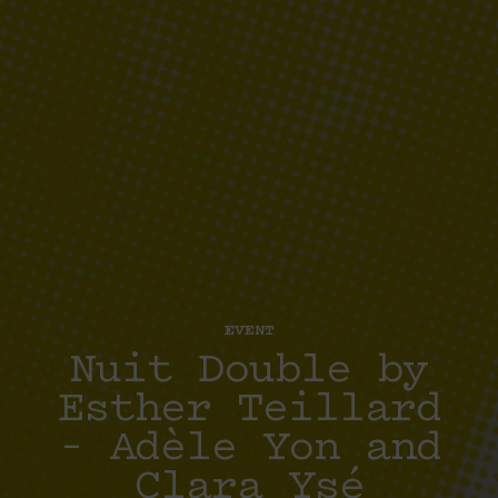
EVENT
Nuit Double by
Esther Teillard
– Adèle Yon and
Clara Ysé