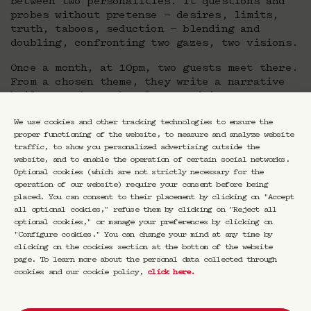
between two personalities. It questions and
probes without pretense — desires, limits,
truth, taboos, seduction — blending and
doubling, confronting two gazes, two visions.
Once a month, at 10pm, two guests meet there.
From a chosen theme, they write a narrative
built together. They layer and interweave
their horizons, their differences, their
intuitions.
We use cookies and other tracking technologies to ensure the
proper functioning of the website, to measure and analyze website
traffic, to show you personalized advertising outside the
website, and to enable the operation of certain social networks.
Duel or duo, conversation, confrontation,
Optional cookies (which are not strictly necessary for the
Nuit Double is an ode to dialogue, an escape.
operation of our website) require your consent before being
Esther Teillard puts the word back at the
placed. You can consent to their placement by clicking on "Accept
center, free, raw, and alive. She breaks down
all optional cookies," refuse them by clicking on "Reject all
the barriers between the arts, intertwines
optional cookies," or manage your preferences by clicking on
thoughts, in a reinvented night.
"Configure cookies." You can change your mind at any time by
clicking on the cookies section at the bottom of the website
page. To learn more about the personal data collected through
cookies and our cookie policy,
click here
.