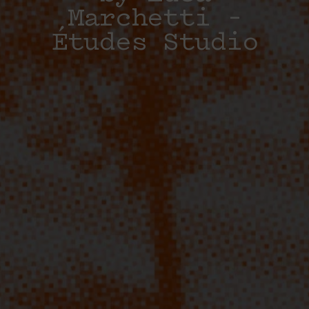
Marchetti –
Études Studio