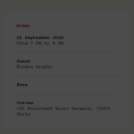
EVENT
25 September 2024
from 7 PM to 8 PM
Guest
Études Studio
Free
Cravan
165 boulevard Saint-Germain, 75006
Paris