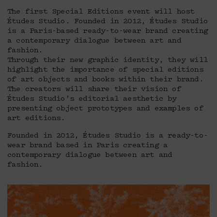
The first Special Editions event will host
Études Studio. Founded in 2012, Études Studio
is a Paris-based ready-to-wear brand creating
a contemporary dialogue between art and
fashion.
Through their new graphic identity, they will
highlight the importance of special editions
of art objects and books within their brand.
The creators will share their vision of
Études Studio’s editorial aesthetic by
presenting object prototypes and examples of
art editions.
Founded in 2012, Études Studio is a ready-to-
wear brand based in Paris creating a
contemporary dialogue between art and
fashion.