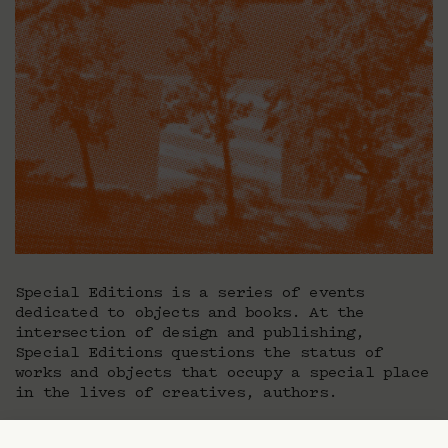
Special Editions is a series of events
dedicated to objects and books. At the
intersection of design and publishing,
Special Editions questions the status of
works and objects that occupy a special place
in the lives of creatives, authors.
Is there a story behind the object? What is