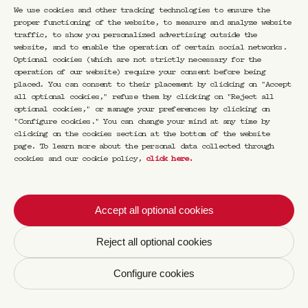
the personal narrative, the emotion, the
We use cookies and other tracking technologies to ensure the
feeling behind the words, the lines, the
proper functioning of the website, to measure and analyze website
forms? What does the book say about its
traffic, to show you personalized advertising outside the
author? What does the object say about the
website, and to enable the operation of certain social networks.
person who created it? And what, in turn, do
Optional cookies (which are not strictly necessary for the
the creator say about their object and the
operation of our website) require your consent before being
author about their book? What else do they
placed. You can consent to their placement by clicking on "Accept
say about those who collect them, appreciate
all optional cookies," refuse them by clicking on "Reject all
them?
optional cookies," or manage your preferences by clicking on
"Configure cookies." You can change your mind at any time by
To find out, Luca Marchetti proposes through
clicking on the cookies section at the bottom of the website
page. To learn more about the personal data collected through
Special Editions a series of meetings for
cookies and our cookie policy,
click here
.
those who love slow time and intimate
correspondences. The object is at the service
of meaning in a conversation of another kind,
at once escape, experience, entertainment and
Accept all optional cookies
communion.
Reject all optional cookies
Configure cookies