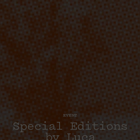
EVENT
Special Editions
by Luca