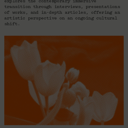
explores the contemporary immersive
transition through interviews, presentations
of works, and in-depth articles, offering an
artistic perspective on an ongoing cultural
shift.