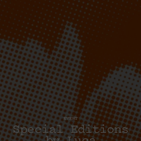
EVENT
Special Editions