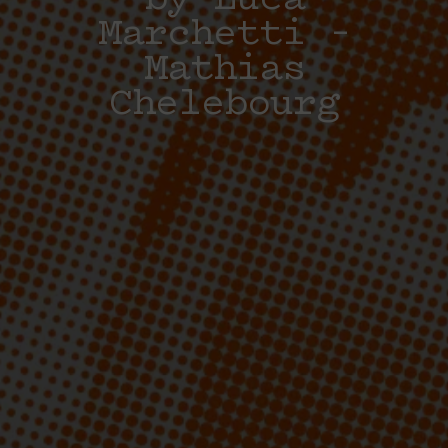
by Luca
Marchetti –
Mathias
Chelebourg