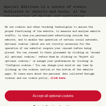
Special Editions is a series of events
dedicated to objects and books. At the
intersection of design and publishing,
Special Editions questions the status of
works and objects that occupy a special place
We use cookies and other tracking technologies to ensure the
in the lives of creatives, authors.
proper functioning of the website, to measure and analyze website
traffic, to show you personalized advertising outside the
Is there a story behind the object? What is
website, and to enable the operation of certain social networks.
the personal narrative, the emotion, the
Optional cookies (which are not strictly necessary for the
feeling behind the words, the lines, the
operation of our website) require your consent before being
placed. You can consent to their placement by clicking on "Accept
forms? What does the book say about its
all optional cookies," refuse them by clicking on "Reject all
author? What does the object say about the
optional cookies," or manage your preferences by clicking on
person who created it? And what, in turn, do
"Configure cookies." You can change your mind at any time by
the creator say about his object and the
clicking on the cookies section at the bottom of the website
author about his book? What else do they say
page. To learn more about the personal data collected through
about those who collect them, appreciate
cookies and our cookie policy,
click here
.
them? To find out, Luca Marchetti offers
through Special Editions a series of meetings
for those who love slow time and intimate
Accept all optional cookies
connections. The object is at the service of
meaning in a conversation of another kind, at
once escape, experience, entertainment and