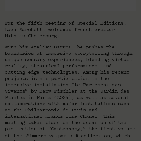
For the fifth meeting of Special Editions,
Luca Marchetti welcomes French creator
Mathias Chelebourg.
With his Atelier Daruma, he pushes the
boundaries of immersive storytelling through
unique sensory experiences, blending virtual
reality, theatrical performances, and
cutting-edge technologies. Among his recent
projects is his participation in the
immersive installation “Le Parlement des
Vivants” by Ramy Fischler at the Jardin des
Plantes in Paris (2024), as well as several
collaborations with major institutions such
as the Philharmonie de Paris and
international brands like Chanel. This
meeting takes place on the occasion of the
publication of “Gastronomy,” the first volume
of the ↗immersive.paris ® collection, which