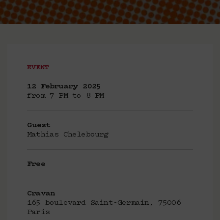
EVENT
12 February 2025
from 7 PM to 8 PM
Guest
Mathias Chelebourg
Free
Cravan
165 boulevard Saint-Germain, 75006
Paris