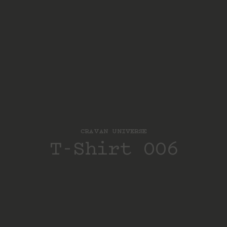
CRAVAN UNIVERSE
T-Shirt 006