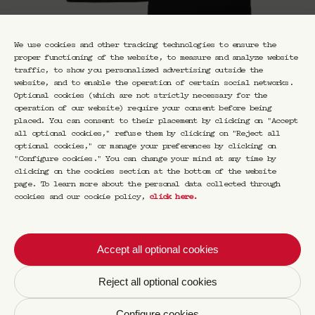
We use cookies and other tracking technologies to ensure the
proper functioning of the website, to measure and analyze website
traffic, to show you personalized advertising outside the
website, and to enable the operation of certain social networks.
Optional cookies (which are not strictly necessary for the
operation of our website) require your consent before being
placed. You can consent to their placement by clicking on "Accept
all optional cookies," refuse them by clicking on "Reject all
optional cookies," or manage your preferences by clicking on
"Configure cookies." You can change your mind at any time by
clicking on the cookies section at the bottom of the website
page. To learn more about the personal data collected through
cookies and our cookie policy,
click here
.
T-Shirt 006
€
45,00
Accept all optional cookies
A nod to the historic Saint-Germain-des-Prés
Reject all optional cookies
district, where CRAVAN is opening its new
four-story cocktail bar in June 2023.
Configure cookies