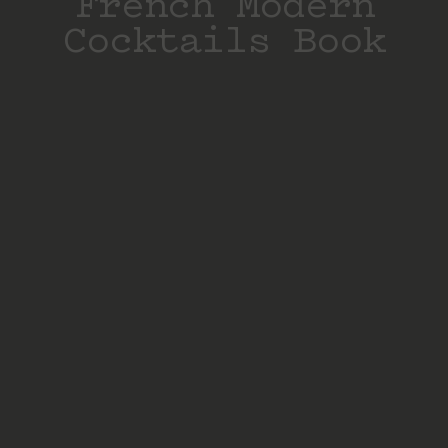
French Modern
Cocktails Book