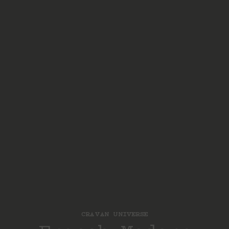
CRAVAN UNIVERSE