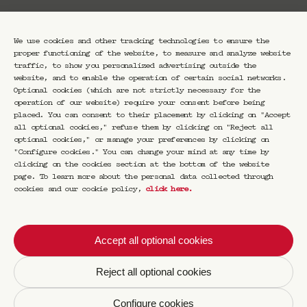
We use cookies and other tracking technologies to ensure the
proper functioning of the website, to measure and analyze website
traffic, to show you personalized advertising outside the
website, and to enable the operation of certain social networks.
Optional cookies (which are not strictly necessary for the
operation of our website) require your consent before being
placed. You can consent to their placement by clicking on "Accept
all optional cookies," refuse them by clicking on "Reject all
French Modern
optional cookies," or manage your preferences by clicking on
"Configure cookies." You can change your mind at any time by
Cocktails Book
clicking on the cookies section at the bottom of the website
page. To learn more about the personal data collected through
cookies and our cookie policy,
click here
.
€
30,00
With magnificent archival photographs,
Accept all optional cookies
illustrations, and advertisements, as well as
new photographs, Franck Audoux, founder of
Reject all optional cookies
the CRAVAN cocktail bars in Paris, brings
forgotten French spirits and aperitifs back
to life with a modern twist. He offers
Configure cookies