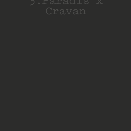
3.Paradis x
Cravan