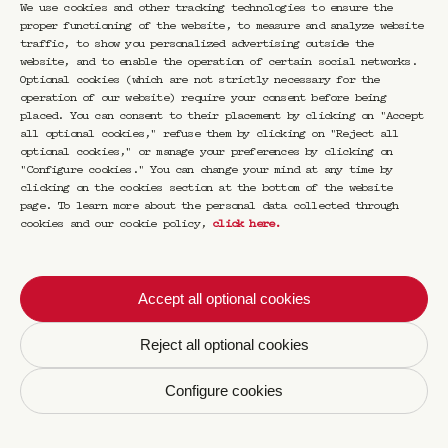
We use cookies and other tracking technologies to ensure the
proper functioning of the website, to measure and analyze website
traffic, to show you personalized advertising outside the
website, and to enable the operation of certain social networks.
Optional cookies (which are not strictly necessary for the
operation of our website) require your consent before being
placed. You can consent to their placement by clicking on "Accept
all optional cookies," refuse them by clicking on "Reject all
Varsity jacket
optional cookies," or manage your preferences by clicking on
"Configure cookies." You can change your mind at any time by
3.Paradis x Cravan
clicking on the cookies section at the bottom of the website
page. To learn more about the personal data collected through
cookies and our cookie policy,
click here
.
€
690,00
Accept all optional cookies
CRAVAN is a place where currents and
references mingle, where cocktail expertise
coexists with literature, cinema, and
Reject all optional cookies
cuisine.
Configure cookies
Opened by Franck Audoux at 165 boulevard
Saint-Germain, CRAVAN 75006 is cooperating
with 3.PARADIS, a contemporary ready-to-wear