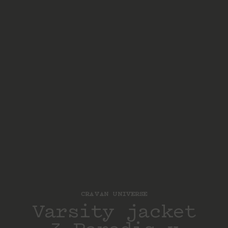
CRAVAN UNIVERSE
Varsity jacket